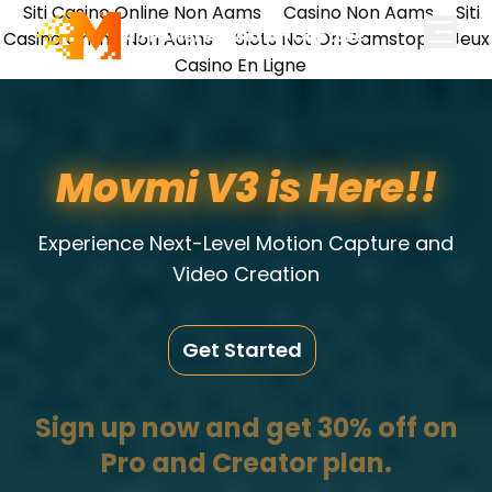
Siti Casino Online Non Aams
Casino Non Aams
Siti
AI-Powered Motion Capture.
Casino Online Non Aams
Slots Not On Gamstop
Jeux
Casino En Ligne
Movmi V3 is Here!!
Experience Next-Level Motion Capture and
Video Creation
Get Started
Sign up now and get 30% off on
Pro and Creator plan.