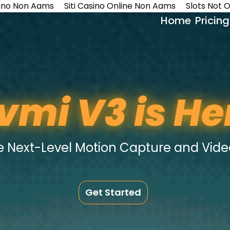
ino Non Aams
Siti Casino Online Non Aams
Slots Not
Home
Pricing
mi V3 is He
e Next-Level Motion Capture and Vide
Get Started