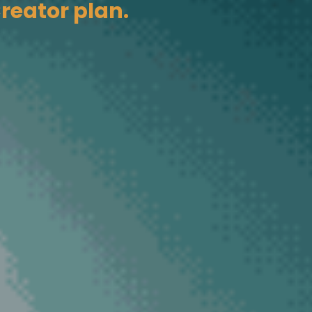
reator plan.