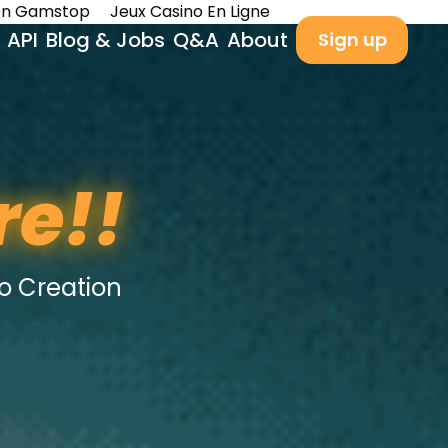
 On Gamstop
Jeux Casino En Ligne
API
Blog & Jobs
Q&A
About
Sign up
re!!
o Creation