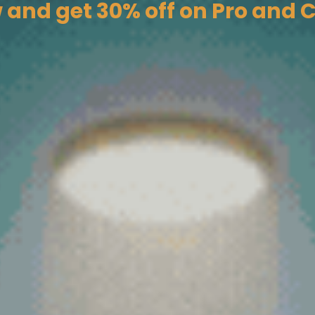
 and get 30% off on Pro and C