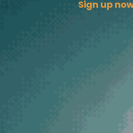
Sign up now