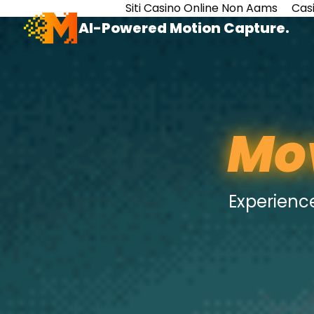
Siti Casino Online Non Aams
Cas
AI-Powered Motion Capture.
Mov
Experienc