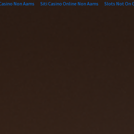
Casino Non Aams
Siti Casino Online Non Aams
Slots Not On