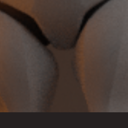
Web discoveries