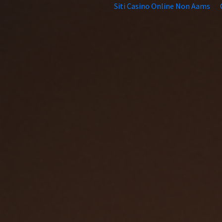
Siti Casino Online Non Aams