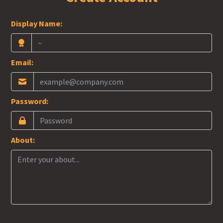
Display Name:
Email:
Password:
About: