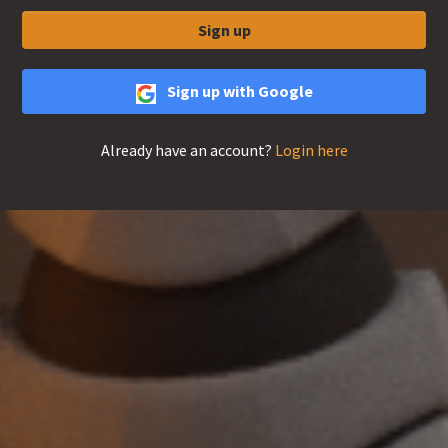
Sign up
Sign up with Google
Already have an account?
Login here