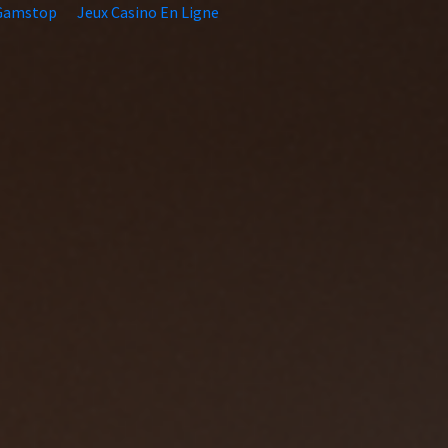
 Gamstop
Jeux Casino En Ligne