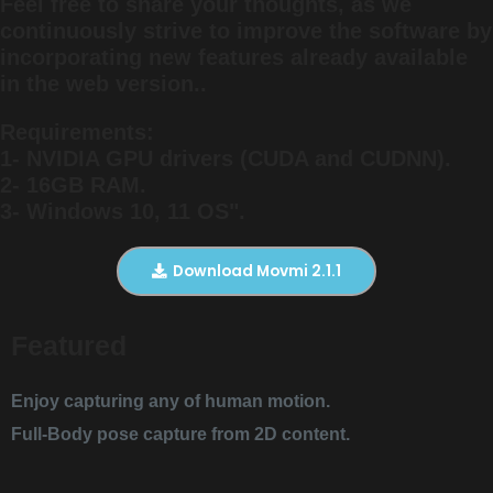
Feel free to share your thoughts,
as we
continuously strive to improve the software by
incorporating new features already available
in the web version..
Requirements:
1- NVIDIA GPU drivers (CUDA and CUDNN).
2- 16GB RAM.
3- Windows 10, 11 OS".
Download Movmi 2.1.1
Featured
Enjoy capturing any of human motion.
Full-Body pose capture from 2D content.