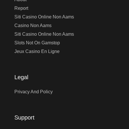
Report
Siti Casino Online Non Aams
Casino Non Aams
Siti Casino Online Non Aams
Slots Not On Gamstop
Jeux Casino En Ligne
Legal
Privacy And Policy
Support