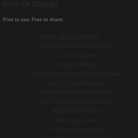
Free Of Charge
Free to use. Free to share.
Web discoveries
Meilleur Casino En Ligne Fiable
Casino En Ligne
Pari Sportif Belgique
Tous Les Sites De Paris Sportifs Belgique
Site Paris Sportif Belgique
Meilleur Casino Belgique En Ligne
Top 10 Casino En Ligne Belgique
Migliori Casino Online
Migliori App Casino
Siti Scommesse Crypto