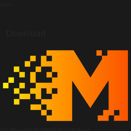
CLick
Download
AI-Powered Motion Capture.