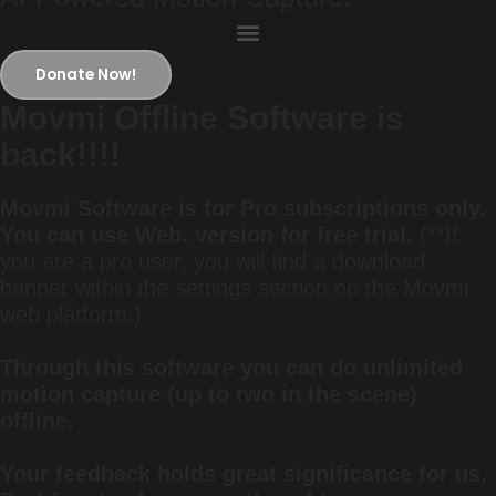
Donate Now!
Movmi Offline Software is
back!!!!
Movmi Software is for Pro subscriptions only.
You can use Web. version for free trial.
(**If
you are a pro user, you will find a download
banner within the settings section on the Movmi
web platform.)
Through this software you can do unlimited
motion capture (up to two in the scene)
offline.
Your feedback holds great significance for us.