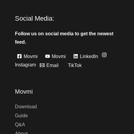
Social Media:
Follow us on social media to get the newest
feed.
Movmi
Movmi
LinkedIn
Instagram
Email
TikTok
Movmi
Download
Guide
Q&A
About