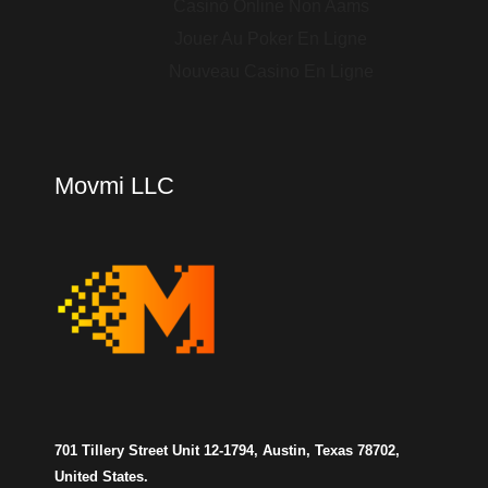
Casinò Online Non Aams
Jouer Au Poker En Ligne
Nouveau Casino En Ligne
Movmi LLC
701 Tillery Street Unit 12-1794, Austin, Texas 78702,
United States.