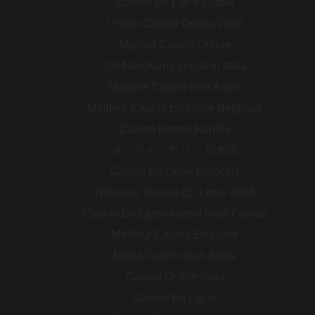
Casino En Ligne Fiable
Crypto Casino Online 2026
Migliori Casino Online
Siti Non Aams Legali In Italia
Migliore Casino Non Aams
Meilleur Casino En Ligne Belgique
Casino Retrait Rapide
オンラインカジノ 日本語
Casino En Ligne Français
Nouveau Casino En Ligne 2026
Casino En Ligne Argent Réel France
Meilleur Casino En Ligne
Nuovi Casino Non Aams
Casino Online Italia
Casino En Ligne