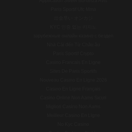
Application Sweet Bonanza Avis
Paris Sportif Ufc Mma
出金早い オンカジ
KYC 인증 없는 카지노
зарубежные онлайн казино с бездеп
Nhà Cái đến Từ Châu âu
Paris Sportif Crypto
Casino Francais En Ligne
Sites De Paris Sportifs
Nouveau Casino En Ligne 2026
Casino En Ligne Français
Casino Online Non Aams Sicuri
Migliori Casino Non Aams
Meilleur Casino En Ligne
No Kyc Casino