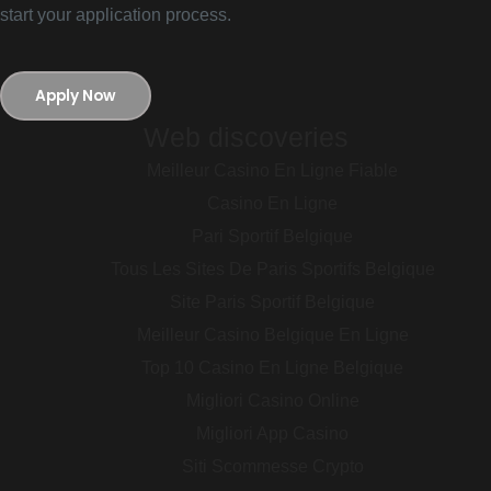
start your application process.
Apply Now
Web discoveries
Meilleur Casino En Ligne Fiable
Casino En Ligne
Pari Sportif Belgique
Tous Les Sites De Paris Sportifs Belgique
Site Paris Sportif Belgique
Meilleur Casino Belgique En Ligne
Top 10 Casino En Ligne Belgique
Migliori Casino Online
Migliori App Casino
Siti Scommesse Crypto