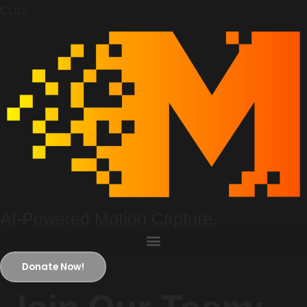
CLick
AI-Powered Motion Capture.
Donate Now!