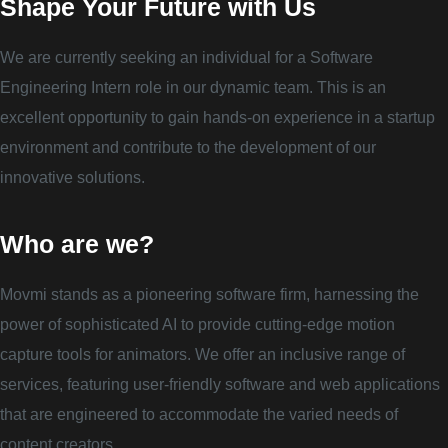
Shape Your Future with Us
We are currently seeking an individual for a Software
Engineering Intern role in our dynamic team. This is an
excellent opportunity to gain hands-on experience in a startup
environment and contribute to the development of our
innovative solutions.
Who are we?
Movmi stands as a pioneering software firm, harnessing the
power of sophisticated AI to provide cutting-edge motion
capture tools for animators. We offer an inclusive range of
services, featuring user-friendly software and web applications
that are engineered to accommodate the varied needs of
content creators.