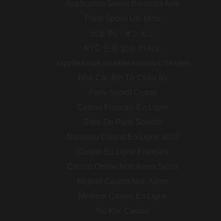
Application Sweet Bonanza Avis
Paris Sportif Ufc Mma
出金早い オンカジ
KYC 인증 없는 카지노
зарубежные онлайн казино с бездеп
Nhà Cái đến Từ Châu âu
Paris Sportif Crypto
Casino Francais En Ligne
Sites De Paris Sportifs
Nouveau Casino En Ligne 2026
Casino En Ligne Français
Casino Online Non Aams Sicuri
Migliori Casino Non Aams
Meilleur Casino En Ligne
No Kyc Casino