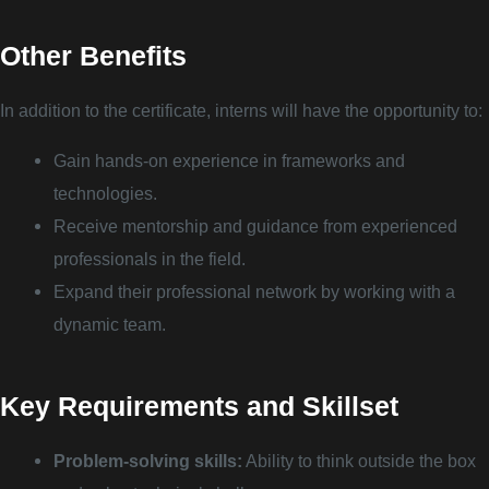
Other Benefits
In addition to the certificate, interns will have the opportunity to:
Gain hands-on experience in frameworks and
technologies.
Receive mentorship and guidance from experienced
professionals in the field.
Expand their professional network by working with a
dynamic team.
Key Requirements and Skillset
Problem-solving skills:
Ability to think outside the box