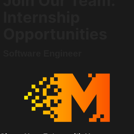
Join Our Team:
Internship
Opportunities
Software Engineer