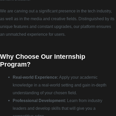
We are carving out a significant presence in the tech industry,
as well as in the media and creative fields. Distinguished by its
unique features and constant upgrades, our platform ensures
an unmatched experience for users.
Why Choose Our Internship
Program?
Real-world Experience:
Apply your academic
knowledge in a real-world setting and gain in-depth
understanding of your chosen field.
Professional Development:
Learn from industry
leaders and develop skills that will give you a