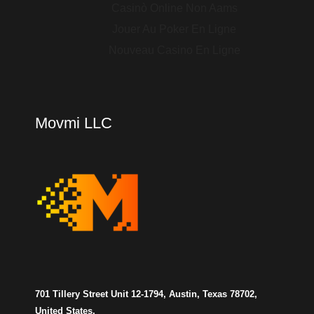
Casinò Online Non Aams
Jouer Au Poker En Ligne
Nouveau Casino En Ligne
Movmi LLC
701 Tillery Street Unit 12-1794, Austin, Texas 78702,
United States.