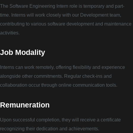
The Software Engineering Intern role is temporary and part-
time. Interns will work closely with our Development team,
contributing to various software development and maintenance
activities.
Job Modality
Interns can work remotely, offering flexibility and experience
alongside other commitments. Regular check-ins and
collaboration occur through online communication tools.
Remuneration
Upon successful completion, they will receive a certificate
recognizing their dedication and achievements.