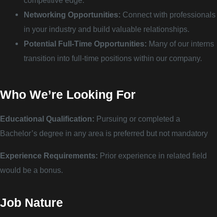
competitive edge.
Networking Opportunities:
Connect with professionals
in your industry and build valuable relationships.
Potential Full-Time Opportunities:
Many of our interns
transition into full-time positions within our company.
Who We’re Looking For
Educational Qualification:
Pursuing or completed a
Bachelor’s degree in any area is preferred but not mandatory
Experience Requirements:
Prior experience in related field
would be a bonus.
Job Nature