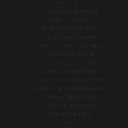
Casino En Ligne Fiable
Crypto Casino Online 2026
Migliori Casino Online
Siti Non Aams Legali In Italia
Migliore Casino Non Aams
Meilleur Casino En Ligne Belgique
Casino Retrait Rapide
オンラインカジノ 日本語
Casino En Ligne Français
Nouveau Casino En Ligne 2026
Casino En Ligne Argent Réel France
Meilleur Casino En Ligne
Nuovi Casino Non Aams
Casino Online Italia
Casino En Ligne