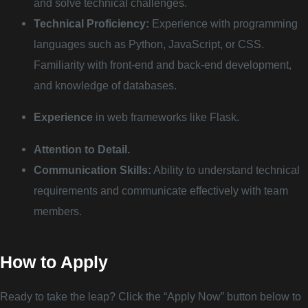
and solve technical challenges.
Technical Proficiency:
Experience with programming
languages such as Python, JavaScript, or CSS.
Familiarity with front-end and back-end development,
and knowledge of databases.
Experience
in web frameworks like Flask.
Attention to Detail.
Communication Skills:
Ability to understand technical
requirements and communicate effectively with team
members.
How to Apply
Ready to take the leap? Click the “Apply Now” button below to