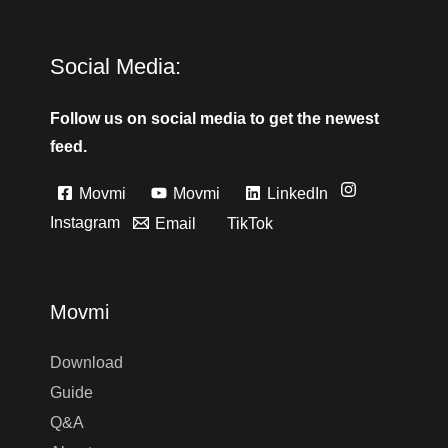
Social Media:
Follow us on social media to get the newest
feed.
Movmi
Movmi
LinkedIn
Instagram
Email
TikTok
Movmi
Download
Guide
Q&A