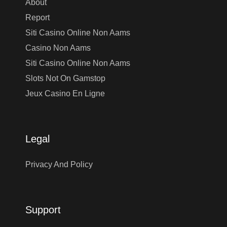
About
Report
Siti Casino Online Non Aams
Casino Non Aams
Siti Casino Online Non Aams
Slots Not On Gamstop
Jeux Casino En Ligne
Legal
Privacy And Policy
Support