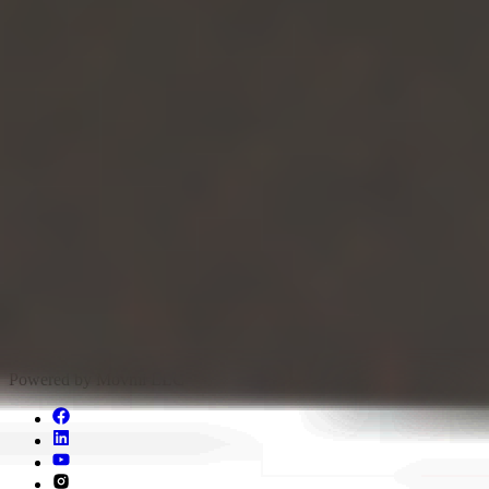
Pricing
API
Blog & Jobs
Q&A
About
Legal
Privacy And Policy
Support
Report a problem
support@movmi.co
Copyright © 2024 Movmi LLC. All Rights Reserved
Powered by Movmi LLC