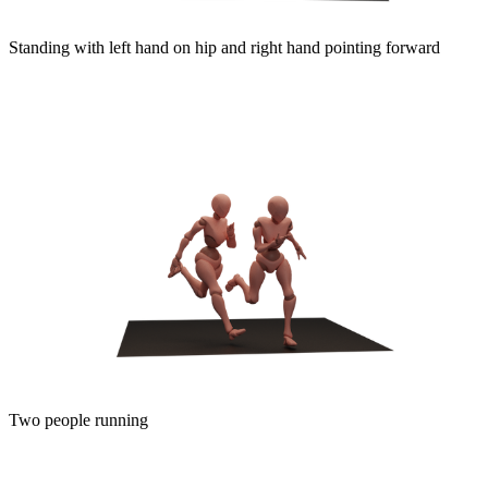
Standing with left hand on hip and right hand pointing forward
Two people running