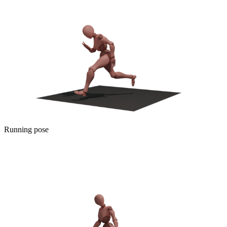
Running pose