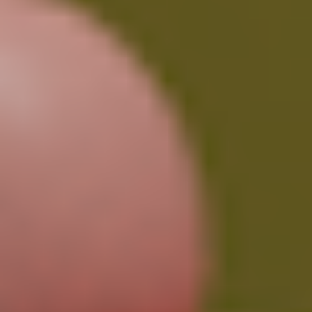
Pro Plan (Most Popular)
$
14.99
/month