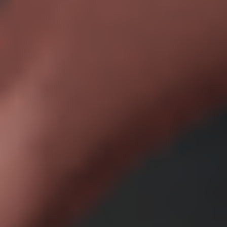
Access to all features
Advanced support with dedicated account manager