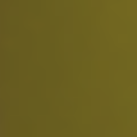
Standard support
Ideal for testing the service before upgrading.