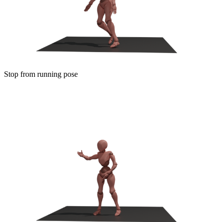
Stop from running pose