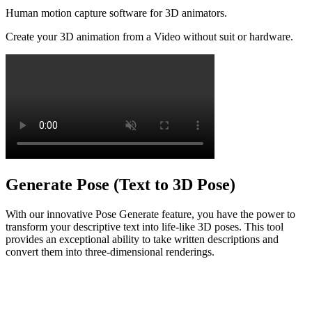
Human motion capture software for 3D animators.
Create your 3D animation from a Video without suit or hardware.
Generate Pose (Text to 3D Pose)
With our innovative Pose Generate feature, you have the power to
transform your descriptive text into life-like 3D poses. This tool
provides an exceptional ability to take written descriptions and
convert them into three-dimensional renderings.