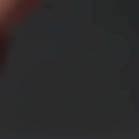
Access to exclusive tools and features