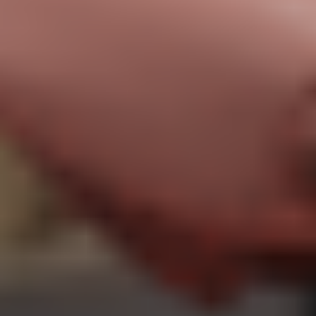
Priority support
The perfect choice for freelancers and individuals who rely on
regular motion capture services.