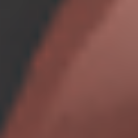
Unlimited features