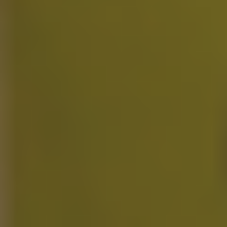
Unlimited Motion Capture