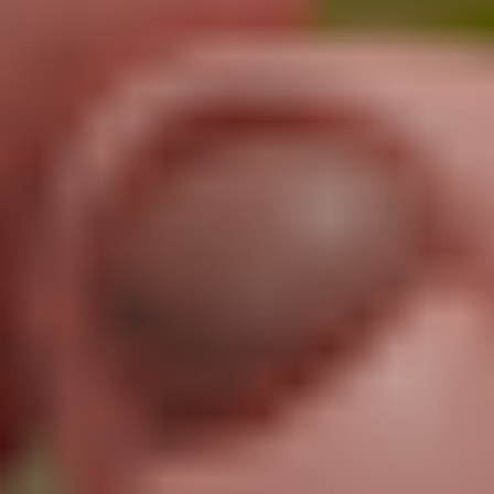
Unlimited Motion Capture