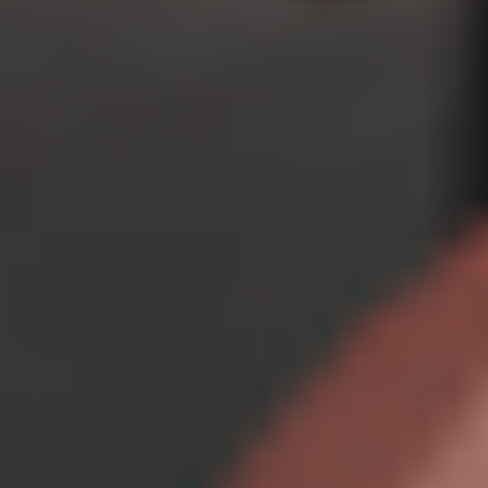
Creator Plan
$
29.99
/month