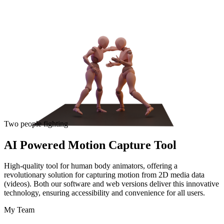
Two people fighting
AI Powered Motion Capture Tool
High-quality tool for human body animators, offering a
revolutionary solution for capturing motion from 2D media data
(videos). Both our software and web versions deliver this innovative
technology, ensuring accessibility and convenience for all users.
My Team