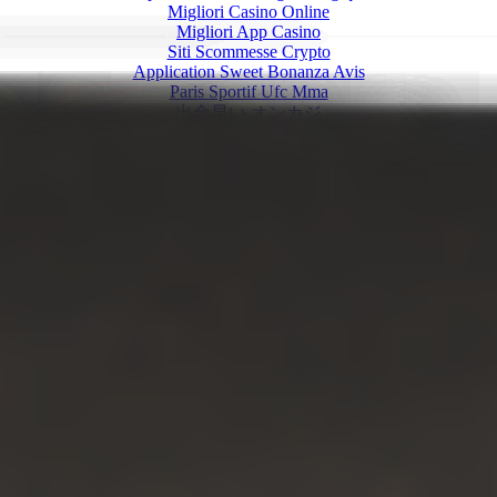
Migliori Casino Online
Migliori App Casino
Siti Scommesse Crypto
Application Sweet Bonanza Avis
Paris Sportif Ufc Mma
出金早い オンカジ
KYC 인증 없는 카지노
зарубежные онлайн казино с бездеп
Nhà Cái đến Từ Châu âu
Paris Sportif Crypto
Casino Francais En Ligne
Sites De Paris Sportifs
Nouveau Casino En Ligne 2026
Casino En Ligne Français
Casino Online Non Aams Sicuri
Migliori Casino Non Aams
Meilleur Casino En Ligne
No Kyc Casino
Casino En Ligne Fiable
Crypto Casino Online 2026
Migliori Casino Online
Siti Non Aams Legali In Italia
Migliore Casino Non Aams
Meilleur Casino En Ligne Belgique