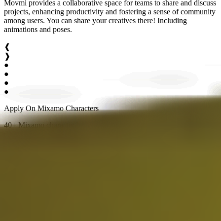
Movmi provides a collaborative space for teams to share and discuss
projects, enhancing productivity and fostering a sense of community
among users. You can share your creatives there! Including
animations and poses.
❰
❱
●
●
●
●
Apply On Mixamo Characters
40+ Mixamo character have been integrated. Feel free to apply your
mocap on any of them.
Multiple Humans
Movmi is equipped to handle scenarios that involve multiple human
characters. This ability covers a broad array of situations, making it
perfect for creating intricate sequences. It can masterfully manage
everything from high-energy fight scenes requiring accurate
interplay and movement, to detailed conversation scenes with
multiple participants.