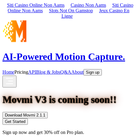
Siti Casino Online Non Aams
Casino Non Aams
Siti Casino
Online Non Aams
Slots Not On Gamstop
Jeux Casino En
Ligne
AI-Powered Motion Capture.
Home
Pricing
API
Blog & Jobs
Q&A
About
Sign up
Movmi V3 is coming soon!!
Download Movmi 2.1.1
Get Started
Sign up now and get 30% off on Pro plan.