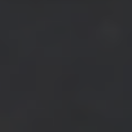
Access to early server features
Tailored for studios and businesses to scale effortlessly with high-
volume needs.