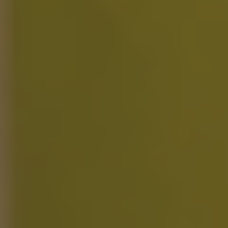
Access to all features
Limited PoseAI (20 poses) and RenderAI (10 videos)