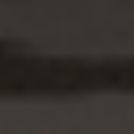
Casino Retrait Rapide
オンラインカジノ 日本語
Casino En Ligne Français
Nouveau Casino En Ligne 2026
Casino En Ligne Argent Réel France
Meilleur Casino En Ligne
Nuovi Casino Non Aams
Casino Online Italia
Casino En Ligne
Casinò Online Non Aams
Jouer Au Poker En Ligne
Nouveau Casino En Ligne
Movmi LLC
701 Tillery Street Unit 12-1794, Austin, Texas 78702, United States.
Movmi