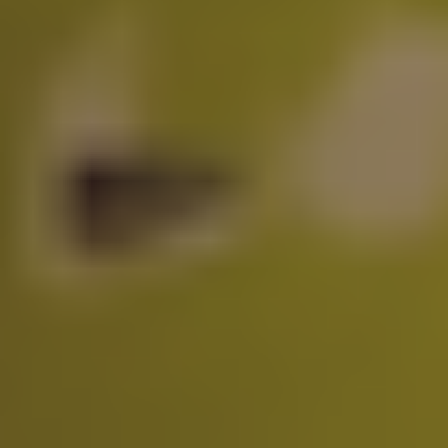
$
0
/month