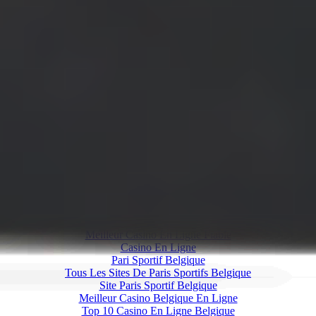
Our Goal
Movmi was established with the goal of creating a potent
technology within the realm of computer vision, specifically aimed
at converting 2D media content into 3D human motion estimations.
Our software, powered by advanced AI algorithms, provides a
groundbreaking solution for human pose estimation. We offer our
users a high-quality tool that affords versatility across various motion
development tasks. This not only facilitates time efficiency for
animators and motion developers working on 3D humanoid
animations, but also ensures compatibility with broader applications
through the export of universally accepted FBX files for use in any
3D environment.
Web discoveries
Meilleur Casino En Ligne Fiable
Casino En Ligne
Pari Sportif Belgique
Tous Les Sites De Paris Sportifs Belgique
Site Paris Sportif Belgique
Meilleur Casino Belgique En Ligne
Top 10 Casino En Ligne Belgique