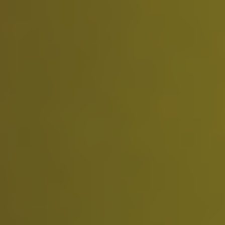
3 credits (monthly)
Access to basic features