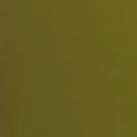
Slight Work Plan
$
4.99
/week