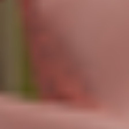
Access to all features
Limited RenderAI (10 videos)