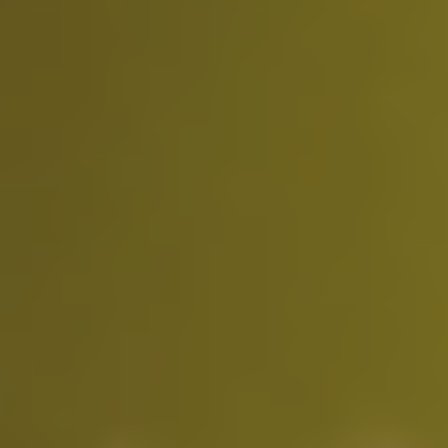
Video Tutorials
How to use Movmi web app?
❰
❱
●
●
●
Use the output FBX file in 3D environments.
Subscription Plans
Free Plan