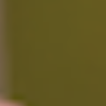
Standard support
Ideal for minimal workloads with essential access to core features.