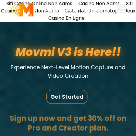
Siti Casino Online Non Aams
Casino Non Aams
Siti
AI-Powered Motion Capture.
Casino Online Non Aams
Slots Not On Gamstop
Jeux
Casino En Ligne
Movmi V3 is Here!!
Experience Next-Level Motion Capture and
Video Creation
Get Started
Sign up now and get 30% off on
Pro and Creator plan.